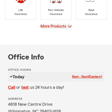
Life
Rec Vehicles
Boat
Insurance
Insurance
Insurance
View
More Products
Office Info
OFFICE HOURS
Today
9am - 5pm
(Eastern)
Call
or
text
us 24 hours a day!
ADDRESS
4818 New Centre Drive
Wilmington, NC 28403-1618