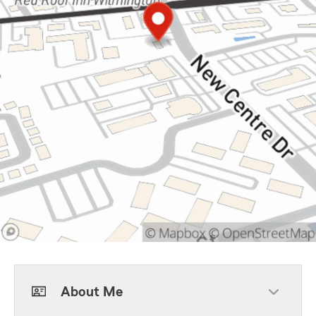
About Me