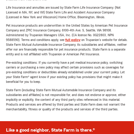
Life Insurance and annuities are issued by State Farm Life Insurance Company. (Not
Licensed in MA, NY, and WI) State Farm Life and Accident Assurance Company
(Licensed in New York and Wisconsin) Home Office, Bloomington, Illinois.
Pet insurance products are underwritten in the United States by American Pet Insurance
Company and ZPIC Insurance Company, 6100-4th Ave. S, Seattle, WA 98108.
Administered by Trupanion Managers USA, Inc. (CA license No. 0G22803, NPN
9588590). Terms and conditions apply, see
full policy
on Trupanion's website for details.
State Farm Mutual Automobile Insurance Company, its subsidiaries and affiliates, neither
offer nor are financially responsible for pet insurance products. State Farm is a separate
entity and is not affiliated with Trupanion or American Pet Insurance.
Pre-existing conditions: If you currently have a pet medical insurance policy, switching
carriers or purchasing a new policy may affect certain provisions such as coverages for
pre-existing conditions or deductibles already established under your current policy. Let
your State Farm® agent know if your existing policy has provisions that might make it
beneficial for you to keep.
State Farm (including State Farm Mutual Automobile Insurance Company and its
subsidiaries and affiliates) is not responsible for, and does not endorse or approve, either
implicitly or explicitly, the content of any third party sites referenced in this material.
Products and services are offered by third parties and State Farm does not warrant the
merchantability, fitness or quality of the products and services of the third parties.
Like a good neighbor, State Farm is there.®