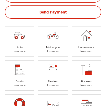
Send Payment
Auto
Motorcycle
Homeowners
Insurance
Insurance
Insurance
Condo
Renters
Business
Insurance
Insurance
Insurance