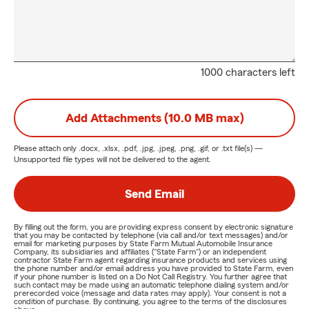
1000 characters left
Add Attachments (10.0 MB max)
Please attach only
.docx, .xlsx, .pdf, .jpg, .jpeg, .png, .gif, or .txt
file(s) —
Unsupported file types will not be delivered to the agent.
Send Email
By filling out the form, you are providing express consent by electronic signature
that you may be contacted by telephone (via call and/or text messages) and/or
email for marketing purposes by State Farm Mutual Automobile Insurance
Company, its subsidiaries and affiliates ("State Farm") or an independent
contractor State Farm agent regarding insurance products and services using
the phone number and/or email address you have provided to State Farm, even
if your phone number is listed on a Do Not Call Registry. You further agree that
such contact may be made using an automatic telephone dialing system and/or
prerecorded voice (message and data rates may apply). Your consent is not a
condition of purchase. By continuing, you agree to the terms of the disclosures