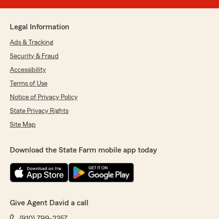
Legal Information
Ads & Tracking
Security & Fraud
Accessibility
Terms of Use
Notice of Privacy Policy
State Privacy Rights
Site Map
Download the State Farm mobile app today
Give Agent David a call
(910) 799-2357