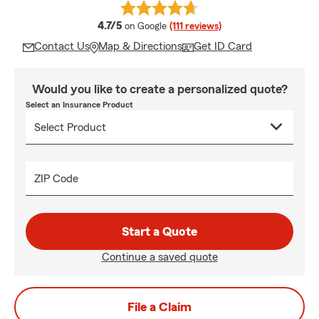
average rating
4.7/5
on Google
(111 reviews)
Contact Us
Map & Directions
Get ID Card
Would you like to create a personalized quote?
Select an Insurance Product
ZIP Code
Start a Quote
Continue a saved quote
File a Claim