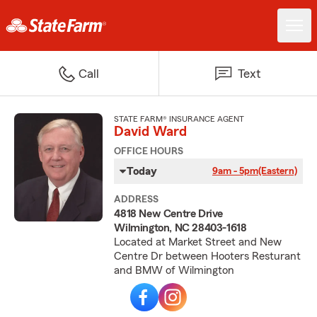
Call
Text
STATE FARM® INSURANCE AGENT
David Ward
OFFICE HOURS
Today
9am - 5pm
(Eastern)
ADDRESS
4818 New Centre Drive
Wilmington, NC 28403-1618
Located at Market Street and New
Centre Dr between Hooters Resturant
and BMW of Wilmington