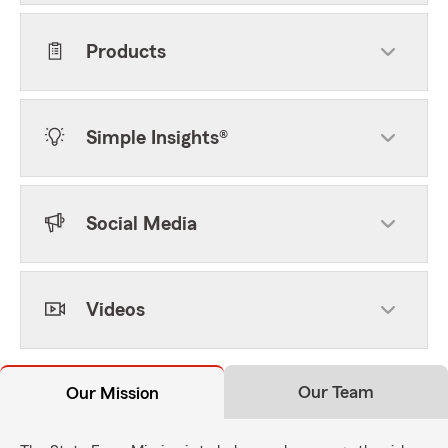
Products
Simple Insights®
Social Media
Videos
Our Team
Our Mission