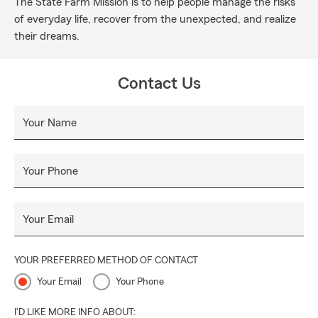
The State Farm Mission is to help people manage the risks
of everyday life, recover from the unexpected, and realize
their dreams.
Contact Us
Your Name
Your Phone
Your Email
YOUR PREFERRED METHOD OF CONTACT
Your Email
Your Phone
I'D LIKE MORE INFO ABOUT: