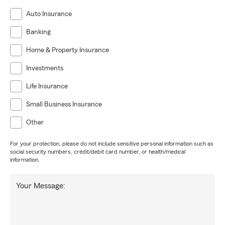
Auto Insurance
Banking
Home & Property Insurance
Investments
Life Insurance
Small Business Insurance
Other
For your protection, please do not include sensitive personal information such as
social security numbers, credit/debit card number, or health/medical
information.
Your Message: