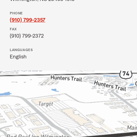
PHONE
(910) 799-2357
FAX
(910) 799-2372
LANGUAGES
English