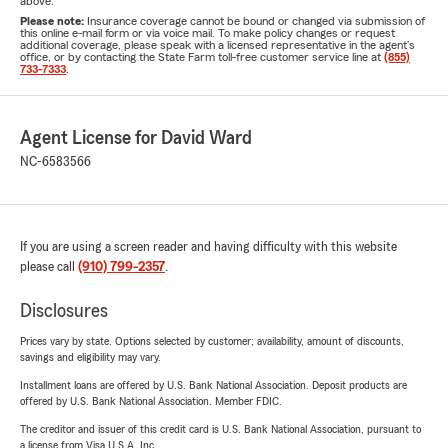
above.
Please note:
Insurance coverage cannot be bound or changed via submission of
this online e-mail form or via voice mail. To make policy changes or request
additional coverage, please speak with a licensed representative in the agent's
office, or by contacting the State Farm toll-free customer service line at
(855)
733-7333
.
Agent License for David Ward
NC-6583566
If you are using a screen reader and having difficulty with this website
please call
(910) 799-2357
.
Disclosures
Prices vary by state. Options selected by customer; availability, amount of discounts,
savings and eligibility may vary.
Installment loans are offered by U.S. Bank National Association. Deposit products are
offered by U.S. Bank National Association. Member FDIC.
The creditor and issuer of this credit card is U.S. Bank National Association, pursuant to
a license from Visa U.S.A. Inc.