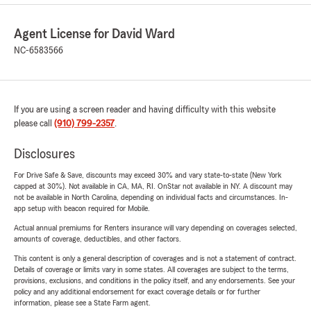
Agent License for David Ward
NC-6583566
If you are using a screen reader and having difficulty with this website
please call
(910) 799-2357
.
Disclosures
For Drive Safe & Save, discounts may exceed 30% and vary state-to-state (New York
capped at 30%). Not available in CA, MA, RI. OnStar not available in NY. A discount may
not be available in North Carolina, depending on individual facts and circumstances. In-
app setup with beacon required for Mobile.
Actual annual premiums for Renters insurance will vary depending on coverages selected,
amounts of coverage, deductibles, and other factors.
This content is only a general description of coverages and is not a statement of contract.
Details of coverage or limits vary in some states. All coverages are subject to the terms,
provisions, exclusions, and conditions in the policy itself, and any endorsements. See your
policy and any additional endorsement for exact coverage details or for further
information, please see a State Farm agent.