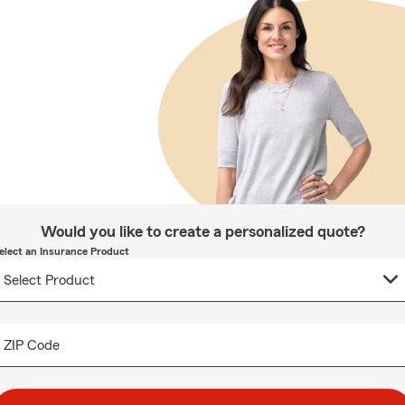
Would you like to create a personalized quote?
elect an Insurance Product
ZIP Code