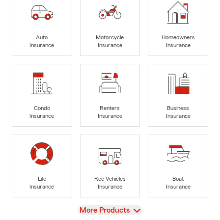
Auto
Motorcycle
Homeowners
Insurance
Insurance
Insurance
Condo
Renters
Business
Insurance
Insurance
Insurance
Life
Rec Vehicles
Boat
Insurance
Insurance
Insurance
View
More Products