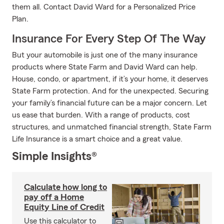
them all. Contact David Ward for a Personalized Price
Plan.
Insurance For Every Step Of The Way
But your automobile is just one of the many insurance
products where State Farm and David Ward can help.
House, condo, or apartment, if it’s your home, it deserves
State Farm protection. And for the unexpected. Securing
your family’s financial future can be a major concern. Let
us ease that burden. With a range of products, cost
structures, and unmatched financial strength, State Farm
Life Insurance is a smart choice and a great value.
Simple Insights®
Calculate how long to
pay off a Home
Equity Line of Credit
Use this calculator to