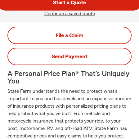
Start a Quote
Continue a saved quote
File a Claim
Send Payment
A Personal Price Plan® That’s Uniquely
You
State Farm understands the need to protect what's
important to you and has developed an expansive number
of insurance products with personalized pricing plans to
help protect what you've built. From vehicle and
motorcycle insurance that protects your ride, to your
boat, motorhome, RV, and off-road ATV, State Farm has
competitive prices and easy claims to help you protect