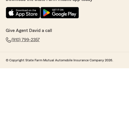
Give Agent David a call
(910) 799-2357
© Copyright State Farm Mutual Automobile Insurance Company 2026.