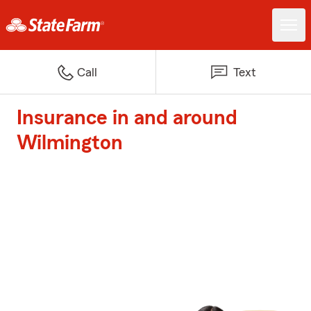
Call
Text
Insurance in and around
Wilmington