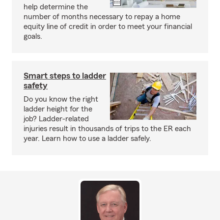
help determine the
number of months necessary to repay a home
equity line of credit in order to meet your financial
goals.
Smart steps to ladder
safety
Do you know the right
ladder height for the
job? Ladder-related
injuries result in thousands of trips to the ER each
year. Learn how to use a ladder safely.