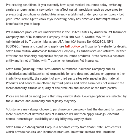
Pre-existing conditions: If you currently have a pet medical insurance policy, switching
carriers or purchasing a new policy may affect certain provisions such as coverages for
pre-existing conditions or deductibles already established under your current policy. Let
your State Farm® agent know if your existing policy has provisions that might make it
beneficial for you to keep.
Pet insurance products are underwritten in the United States by American Pet Insurance
Company and ZPIC Insurance Company, 6100-4th Ave. S, Seattle, WA 98108.
Administered by Trupanion Managers USA, Inc. (CA license No. 0G22803, NPN
9588590). Terms and conditions apply, see
full policy
on Trupanion's website for details.
State Farm Mutual Automobile Insurance Company, its subsidiaries and affiliates, neither
offer nor are financially responsible for pet insurance products. State Farm is a separate
entity and is not affiliated with Trupanion or American Pet Insurance.
State Farm (including State Farm Mutual Automobile Insurance Company and its
subsidiaries and affiliates) is not responsible for, and does not endorse or approve, either
implicitly or explicitly, the content of any third party sites referenced in this material.
Products and services are offered by third parties and State Farm does not warrant the
merchantability, fitness or quality of the products and services of the third parties.
Prices are based on rating plans that may vary by state. Coverage options are selected by
the customer, and availability and eligibility may vary.
*Customers may always choose to purchase only one policy, but the discount for two or
more purchases of different lines of insurance will not then apply. Savings, discount
names, percentages, availability and eligibility may vary by state.
State Farm VP Management Corp. is a separate entity from those State Farm entities
which provide banking and insurance products. Investing involves risk, including