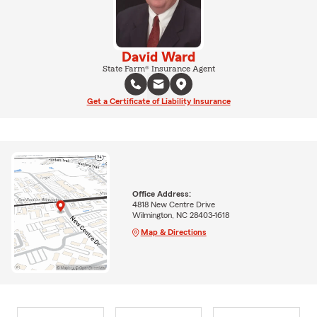
David Ward
State Farm® Insurance Agent
Get a Certificate of Liability Insurance
Office Address:
4818 New Centre Drive
Wilmington, NC 28403-1618
Map & Directions