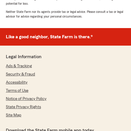
potential for loss.
Neither State Farm nor its agents provide tax or legal advice. Please consult a tax or legal
advisor for advice regarding your personal circumstances.
Like a good neighbor, State Farm is there.®
Legal Information
Ads & Tracking
Security & Fraud
Accessibility
Terms of Use
Notice of Privacy Policy
State Privacy Rights
Site Map
Download the State Farm mobile app today